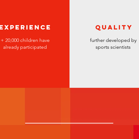
Experience
Quality
+
20,000 children have
further developed by
already participated
sports scientists