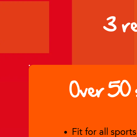
3 r
Over 50 
Fit for all sports