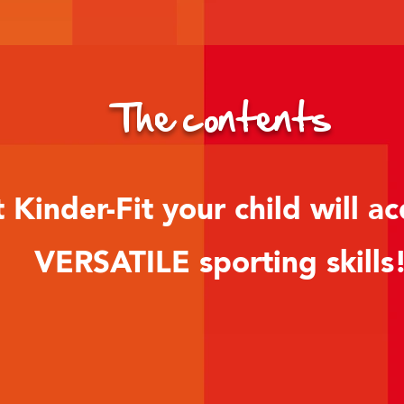
The contents
 Kinder-Fit your child will ac
VERSATILE sporting skills