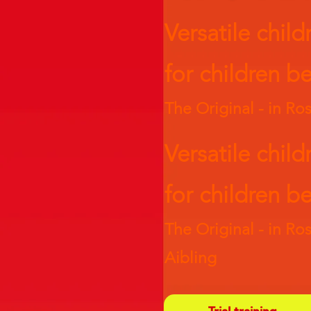
Versatile child
for children
be
The Original - in R
Versatile child
for children
be
The Original - in R
Aibling
Trial training