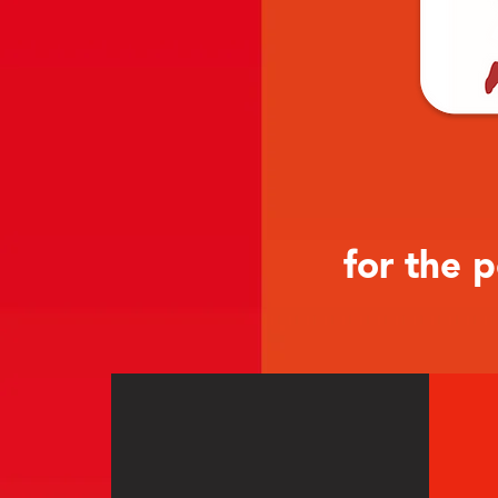
for the p