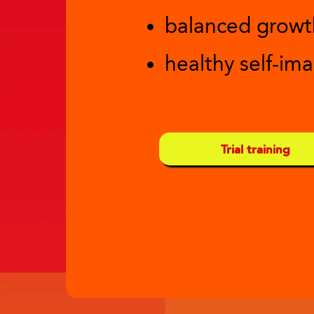
balanced growt
healthy self-im
Trial training