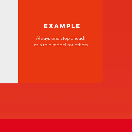
Example
Always one step ahead!
as a role model for others