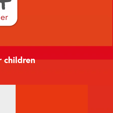
r children