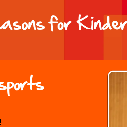
easons for Kinder
sports
!