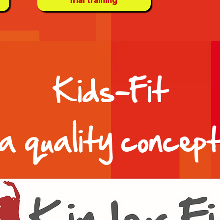
Kids-Fit
a quality concep