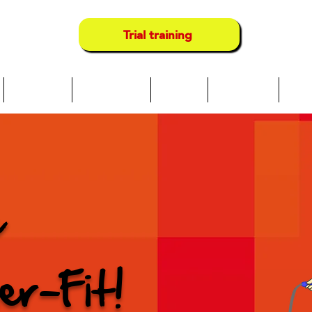
Trial training
Über uns
Neue Seite
Camps
Locations
Serv
e
er-Fit!