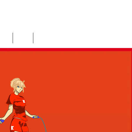
ices
Shop
More