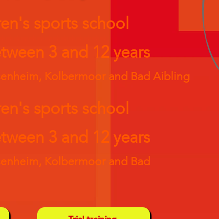
ren's sports school
tween 3 and 12 years
osenheim, Kolbermoor and Bad Aibling
ren's sports school
tween 3 and 12 years
osenheim, Kolbermoor and Bad
Trial training