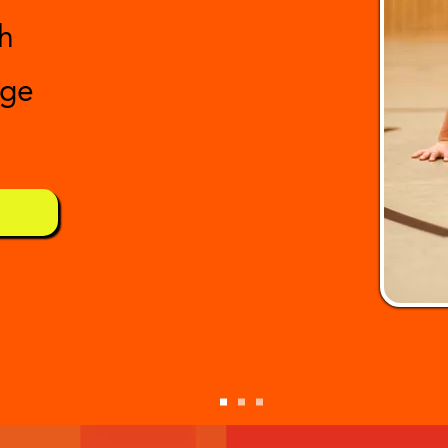
h
age