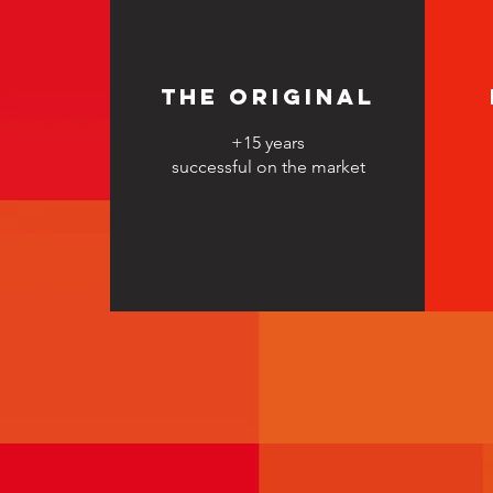
The original
+15 years
successful on the market