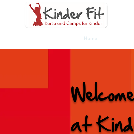
Home
Neue Seite
Welcom
at Kind