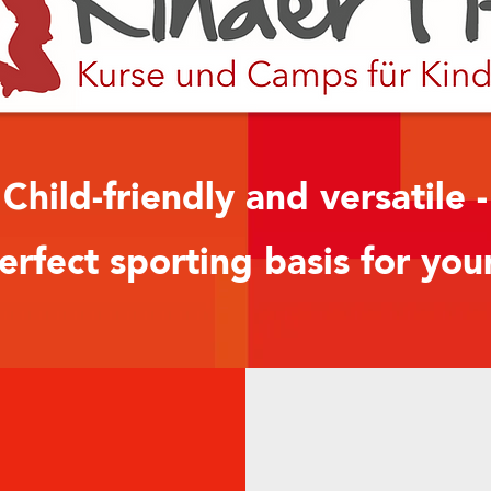
Child-friendly and versatile -
erfect sporting basis for you